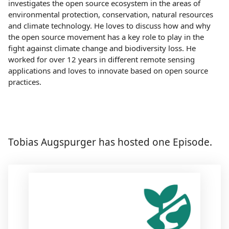
investigates the open source ecosystem in the areas of
environmental protection, conservation, natural resources
and climate technology. He loves to discuss how and why
the open source movement has a key role to play in the
fight against climate change and biodiversity loss. He
worked for over 12 years in different remote sensing
applications and loves to innovate based on open source
practices.
Tobias Augspurger has hosted one Episode.