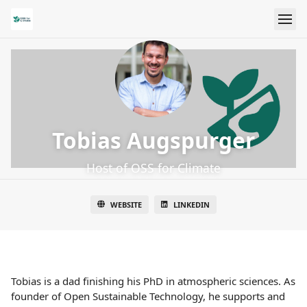
Tobias Augspurger
Host of OSS for Climate
WEBSITE
LINKEDIN
Tobias is a dad finishing his PhD in atmospheric sciences. As
founder of Open Sustainable Technology, he supports and