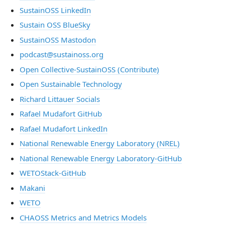
SustainOSS LinkedIn
Sustain OSS BlueSky
SustainOSS Mastodon
podcast@sustainoss.org
Open Collective-SustainOSS (Contribute)
Open Sustainable Technology
Richard Littauer Socials
Rafael Mudafort GitHub
Rafael Mudafort LinkedIn
National Renewable Energy Laboratory (NREL)
National Renewable Energy Laboratory-GitHub
WETOStack-GitHub
Makani
WETO
CHAOSS Metrics and Metrics Models