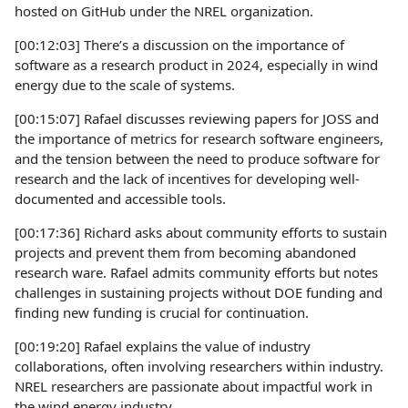
hosted on GitHub under the NREL organization.
[00:12:03] There’s a discussion on the importance of
software as a research product in 2024, especially in wind
energy due to the scale of systems.
[00:15:07] Rafael discusses reviewing papers for JOSS and
the importance of metrics for research software engineers,
and the tension between the need to produce software for
research and the lack of incentives for developing well-
documented and accessible tools.
[00:17:36] Richard asks about community efforts to sustain
projects and prevent them from becoming abandoned
research ware. Rafael admits community efforts but notes
challenges in sustaining projects without DOE funding and
finding new funding is crucial for continuation.
[00:19:20] Rafael explains the value of industry
collaborations, often involving researchers within industry.
NREL researchers are passionate about impactful work in
the wind energy industry.