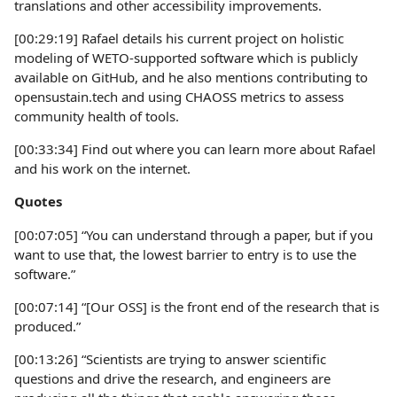
translations and other accessibility improvements.
[00:29:19] Rafael details his current project on holistic
modeling of WETO-supported software which is publicly
available on GitHub, and he also mentions contributing to
opensustain.tech and using CHAOSS metrics to assess
community health of tools.
[00:33:34] Find out where you can learn more about Rafael
and his work on the internet.
Quotes
[00:07:05] “You can understand through a paper, but if you
want to use that, the lowest barrier to entry is to use the
software.”
[00:07:14] “[Our OSS] is the front end of the research that is
produced.”
[00:13:26] “Scientists are trying to answer scientific
questions and drive the research, and engineers are