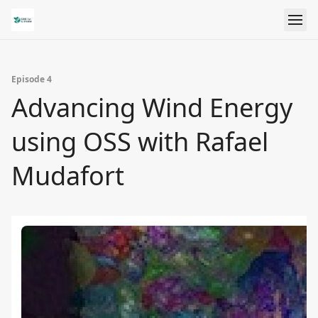
Episode 4
Advancing Wind Energy
using OSS with Rafael
Mudafort