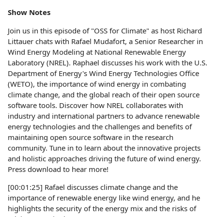
Show Notes
Join us in this episode of "OSS for Climate" as host Richard
Littauer chats with Rafael Mudafort, a Senior Researcher in
Wind Energy Modeling at National Renewable Energy
Laboratory (NREL). Raphael discusses his work with the U.S.
Department of Energy's Wind Energy Technologies Office
(WETO), the importance of wind energy in combating
climate change, and the global reach of their open source
software tools. Discover how NREL collaborates with
industry and international partners to advance renewable
energy technologies and the challenges and benefits of
maintaining open source software in the research
community. Tune in to learn about the innovative projects
and holistic approaches driving the future of wind energy.
Press download to hear more!
[00:01:25] Rafael discusses climate change and the
importance of renewable energy like wind energy, and he
highlights the security of the energy mix and the risks of