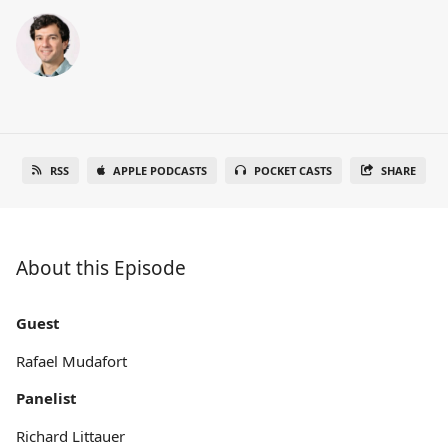
RSS
APPLE PODCASTS
POCKET CASTS
SHARE
About this Episode
Guest
Rafael Mudafort
Panelist
Richard Littauer