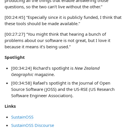
producing all the things that enable answering those
questions, so the two can’t live without the other.”
[00:24:45] “Especially since it is publicly funded, I think that
these tools should be made available.”
[00:27:27] “You might think that hearing a bunch of
problems about our software is not great, but I love it
because it means it’s being used.”
Spotlight
[00:34:24] Richard’s spotlight is
New Zealand
Geographic
magazine.
[00:34:58] Rafael’s spotlight is the Journal of Open
Source Software (JOSS) and the US-RSE (US Research
Software Engineer Association).
Links
SustainOSS
SustainOSS Discourse