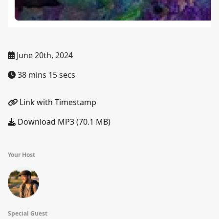
June 20th, 2024
38 mins 15 secs
Link with Timestamp
Download MP3 (70.1 MB)
Your Host
Special Guest