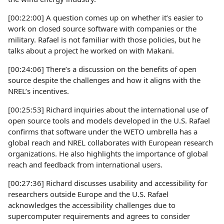
[00:22:00] A question comes up on whether it’s easier to
work on closed source software with companies or the
military. Rafael is not familiar with those policies, but he
talks about a project he worked on with Makani.
[00:24:06] There’s a discussion on the benefits of open
source despite the challenges and how it aligns with the
NREL’s incentives.
[00:25:53] Richard inquiries about the international use of
open source tools and models developed in the U.S. Rafael
confirms that software under the WETO umbrella has a
global reach and NREL collaborates with European research
organizations. He also highlights the importance of global
reach and feedback from international users.
[00:27:36] Richard discusses usability and accessibility for
researchers outside Europe and the U.S. Rafael
acknowledges the accessibility challenges due to
supercomputer requirements and agrees to consider