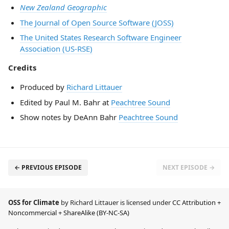
New Zealand Geographic
The Journal of Open Source Software (JOSS)
The United States Research Software Engineer
Association (US-RSE)
Credits
Produced by
Richard Littauer
Edited by Paul M. Bahr at
Peachtree Sound
Show notes by DeAnn Bahr
Peachtree Sound
← PREVIOUS EPISODE
NEXT EPISODE →
OSS for Climate
by Richard Littauer is licensed under
CC Attribution +
Noncommercial + ShareAlike (BY-NC-SA)