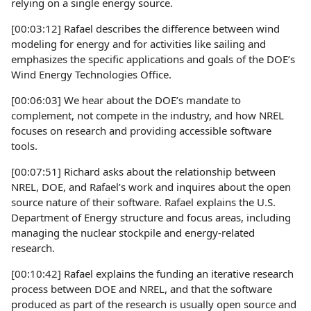
relying on a single energy source.
[00:03:12] Rafael describes the difference between wind
modeling for energy and for activities like sailing and
emphasizes the specific applications and goals of the DOE’s
Wind Energy Technologies Office.
[00:06:03] We hear about the DOE’s mandate to
complement, not compete in the industry, and how NREL
focuses on research and providing accessible software
tools.
[00:07:51] Richard asks about the relationship between
NREL, DOE, and Rafael’s work and inquires about the open
source nature of their software. Rafael explains the U.S.
Department of Energy structure and focus areas, including
managing the nuclear stockpile and energy-related
research.
[00:10:42] Rafael explains the funding an iterative research
process between DOE and NREL, and that the software
produced as part of the research is usually open source and